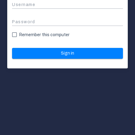
Username
Password
Remember this computer
Sign in