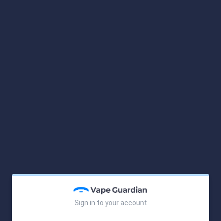
Sign in to your account